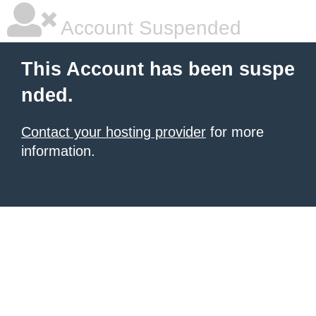
Account Suspended
This Account has been suspe
nded.
Contact your hosting provider
for more
information.