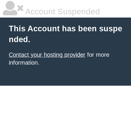
Account Suspended
This Account has been suspe
nded.
Contact your hosting provider
for more
information.