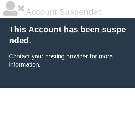
Account Suspended
This Account has been suspe
nded.
Contact your hosting provider
for more
information.