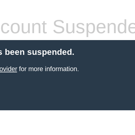
count Suspend
s been suspended.
ovider
for more information.