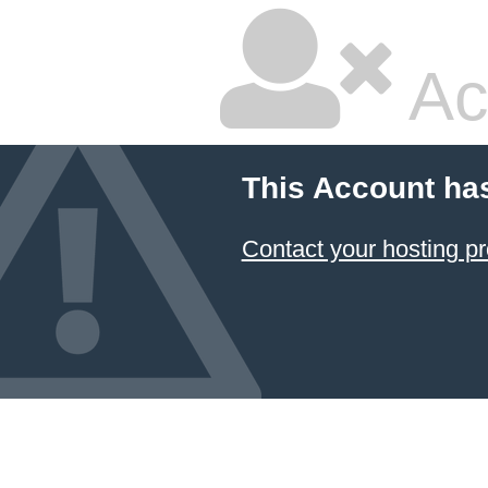
Ac
This Account ha
Contact your hosting pr