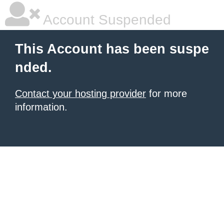
Account Suspended
This Account has been suspe
nded.
Contact your hosting provider
for more
information.