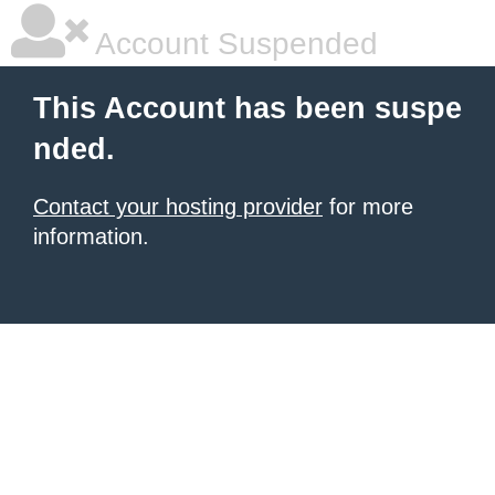
Account Suspended
This Account has been suspe
nded.
Contact your hosting provider
for more
information.