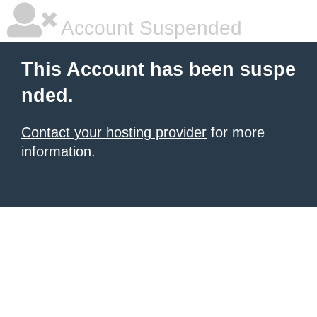
Account Suspended
This Account has been suspe
nded.
Contact your hosting provider
for more
information.