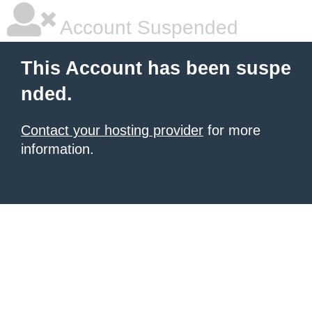
Account Suspended
This Account has been suspe
nded.
Contact your hosting provider
for more
information.