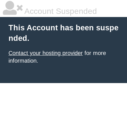
Account Suspended
This Account has been suspe
nded.
Contact your hosting provider
for more
information.