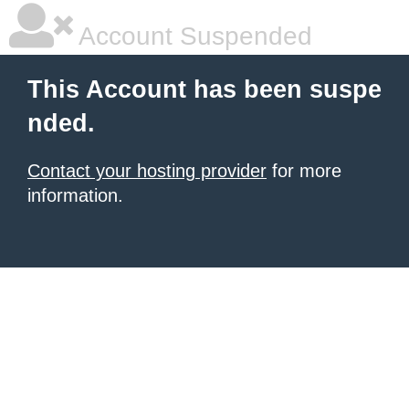
Account Suspended
This Account has been suspe
nded.
Contact your hosting provider
for more
information.