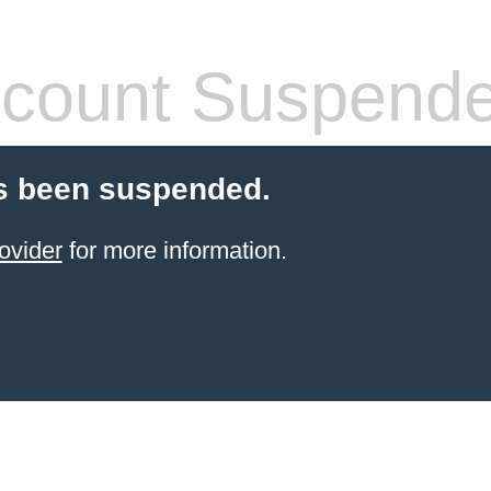
count Suspend
s been suspended.
ovider
for more information.