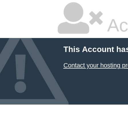
Ac
This Account ha
Contact your hosting pr