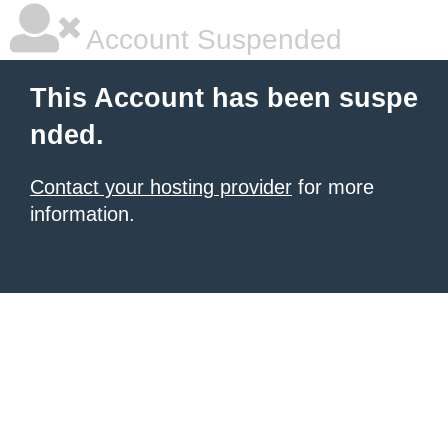
Account Suspended
This Account has been suspe
nded.
Contact your hosting provider
for more
information.