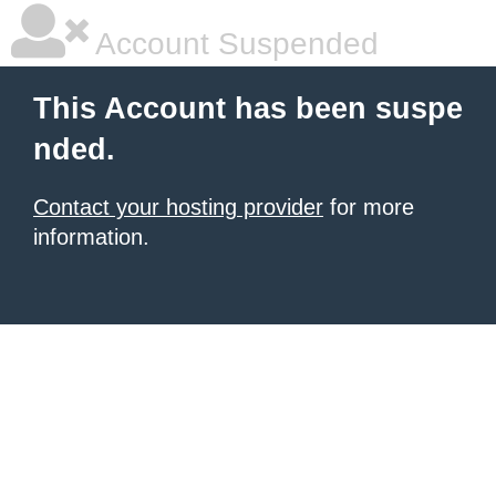
Account Suspended
This Account has been suspe
nded.
Contact your hosting provider
for more
information.