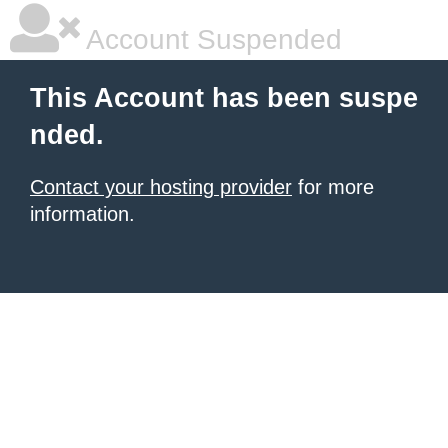
Account Suspended
This Account has been suspe
nded.
Contact your hosting provider
for more
information.