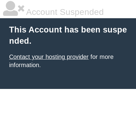
Account Suspended
This Account has been suspe
nded.
Contact your hosting provider
for more
information.