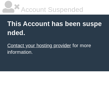
Account Suspended
This Account has been suspe
nded.
Contact your hosting provider
for more
information.