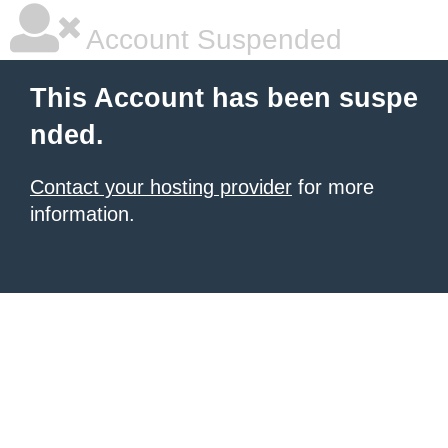
Account Suspended
This Account has been suspe
nded.
Contact your hosting provider
for more
information.