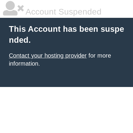
Account Suspended
This Account has been suspe
nded.
Contact your hosting provider
for more
information.