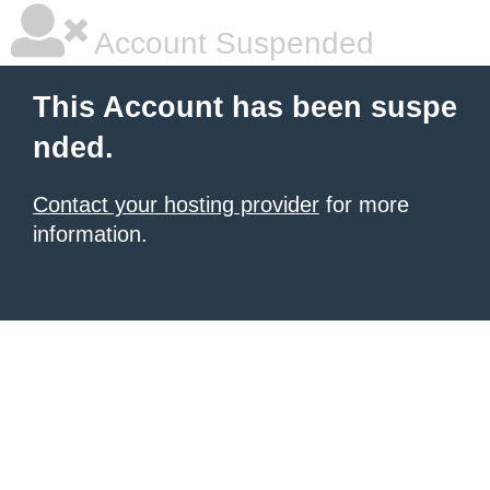
Account Suspended
This Account has been suspe
nded.
Contact your hosting provider
for more
information.