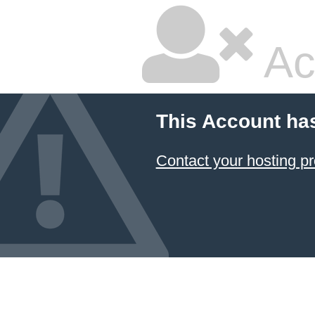
Ac
This Account ha
Contact your hosting pr