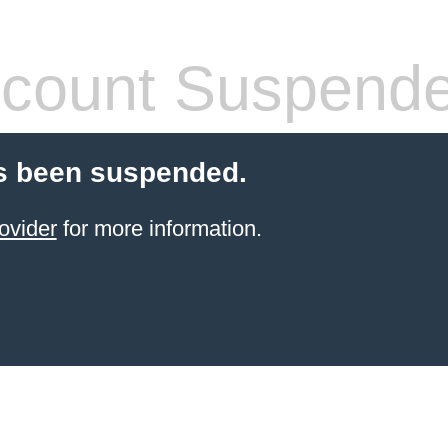
count Suspend
s been suspended.
ovider
for more information.