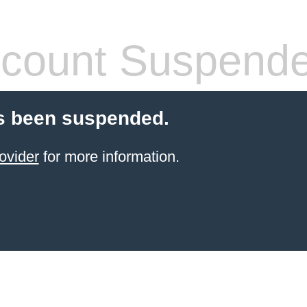
count Suspend
s been suspended.
ovider
for more information.