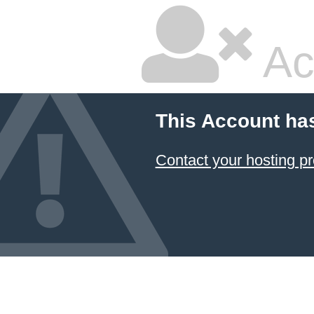
Ac
This Account ha
Contact your hosting pr