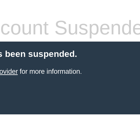
count Suspend
s been suspended.
ovider
for more information.