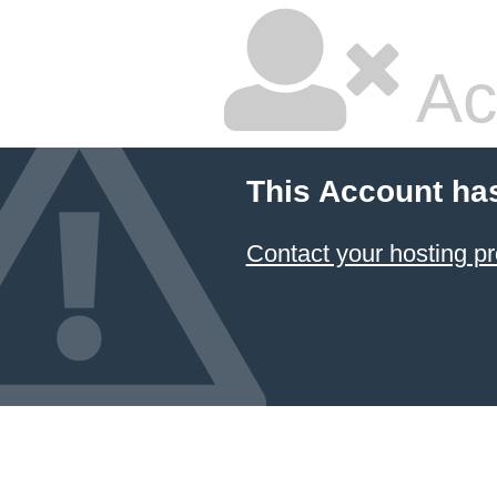
Ac
This Account ha
Contact your hosting pr