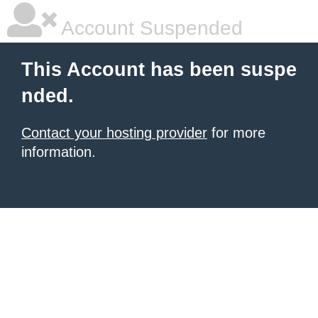
Account Suspended
This Account has been suspe
nded.
Contact your hosting provider
for more
information.