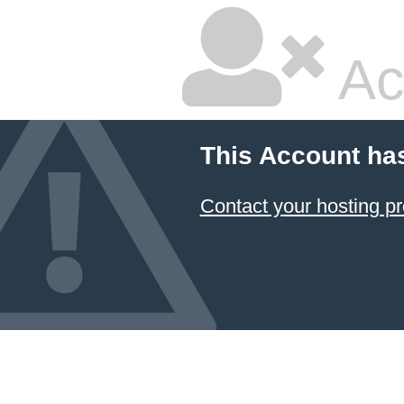
Ac
This Account ha
Contact your hosting pr