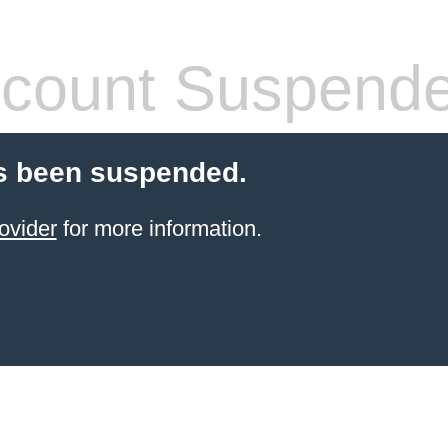
count Suspend
s been suspended.
ovider
for more information.