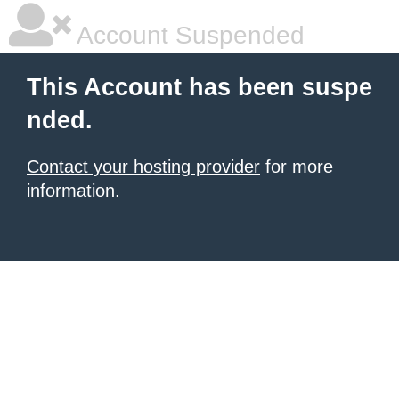
Account Suspended
This Account has been suspe
nded.
Contact your hosting provider
for more
information.