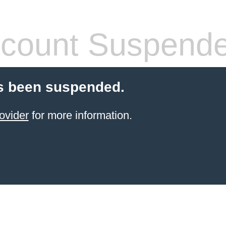
count Suspend
s been suspended.
ovider
for more information.