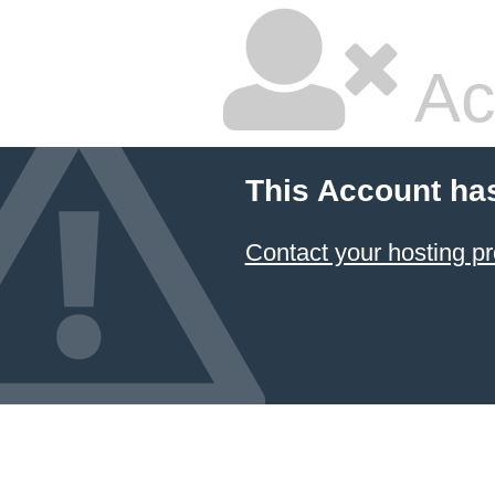
Ac
This Account ha
Contact your hosting pr