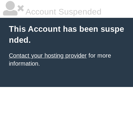
Account Suspended
This Account has been suspe
nded.
Contact your hosting provider
for more
information.