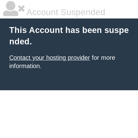
Account Suspended
This Account has been suspe
nded.
Contact your hosting provider
for more
information.