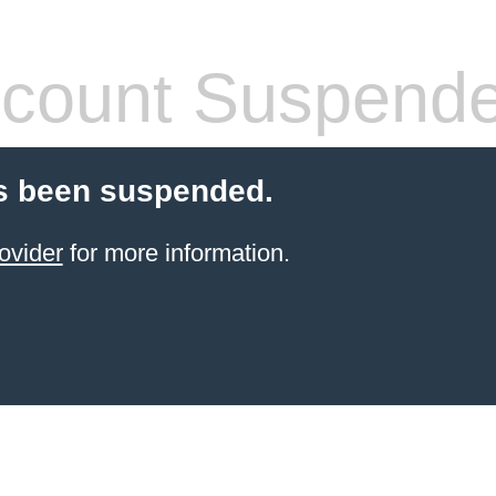
count Suspend
s been suspended.
ovider
for more information.