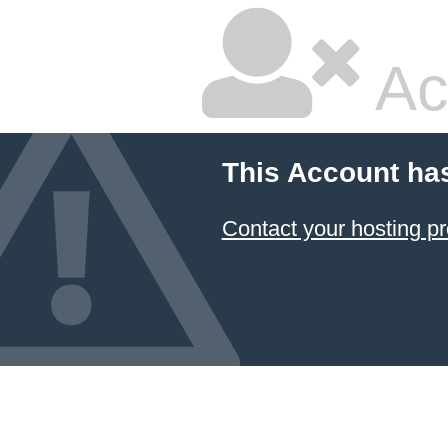
Ac
This Account ha
Contact your hosting pr