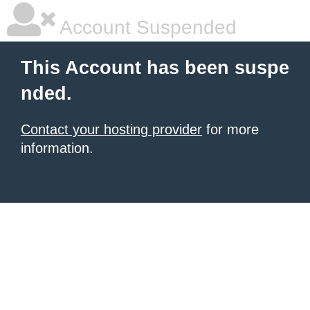
Account Suspended
This Account has been suspe
nded.
Contact your hosting provider
for more
information.