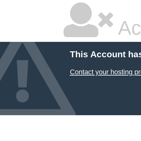
Ac
This Account ha
Contact your hosting pr