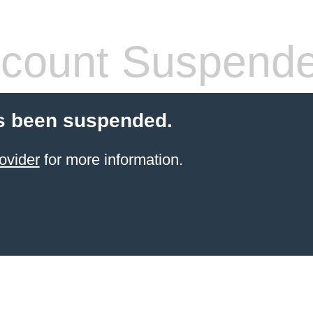
count Suspend
s been suspended.
ovider
for more information.