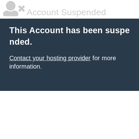
Account Suspended
This Account has been suspe
nded.
Contact your hosting provider
for more
information.