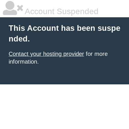
Account Suspended
This Account has been suspe
nded.
Contact your hosting provider
for more
information.